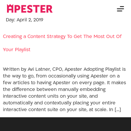
Day:
April 2, 2019
Creating a Content Strategy To Get The Most Out Of
Your Playlist
Written by Avi Latner, CPO, Apester Adopting Playlist is
the way to go, from occasionally using Apester on a
few articles to having Apester on every page. It makes
the difference between manually embedding
interactive content units on your site, and
automatically and contextually placing your entire
interactive content suite on your site, at scale. In […]