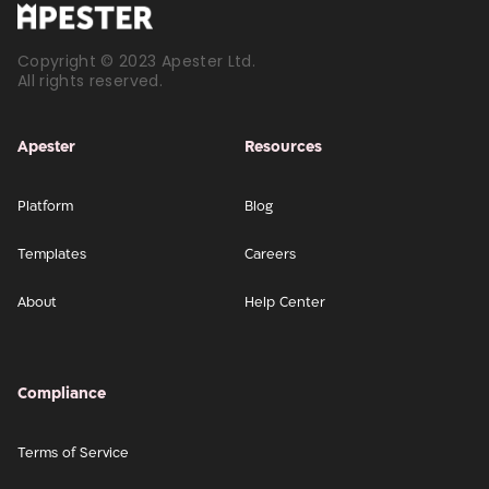
Copyright © 2023 Apester Ltd.
All rights reserved.
Apester
Resources
Platform
Blog
Templates
Careers
About
Help Center
Compliance
Terms of Service