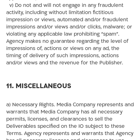
v) Do not and will not engage in any fraudulent
activity, including without limitation fictitious
impression or views, automated and/or fraudulent
impressions and/or views and/or clicks, malware; or
violating any applicable law prohibiting “spam”.
Agency makes no guarantee regarding the level of
impressions of, actions or views on any ad, the
timing of delivery of such impressions, actions
and/or views and the revenue for the Publisher.
11. MISCELLANEOUS
a) Necessary Rights. Media Company represents and
warrants that Media Company has all necessary
permits, licenses, and clearances to sell the
Deliverables specified on the IO subject to these
Terms. Agency represents and warrants that Agency