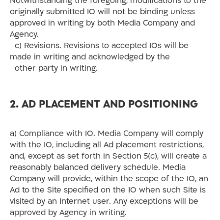
Notwithstanding the foregoing, modifications to the
originally submitted IO will not be binding unless
approved in writing by both Media Company and
Agency.
c) Revisions. Revisions to accepted IOs will be
made in writing and acknowledged by the
other party in writing.
2. AD PLACEMENT AND POSITIONING
a) Compliance with IO. Media Company will comply
with the IO, including all Ad placement restrictions,
and, except as set forth in Section 5(c), will create a
reasonably balanced delivery schedule. Media
Company will provide, within the scope of the IO, an
Ad to the Site specified on the IO when such Site is
visited by an Internet user. Any exceptions will be
approved by Agency in writing.