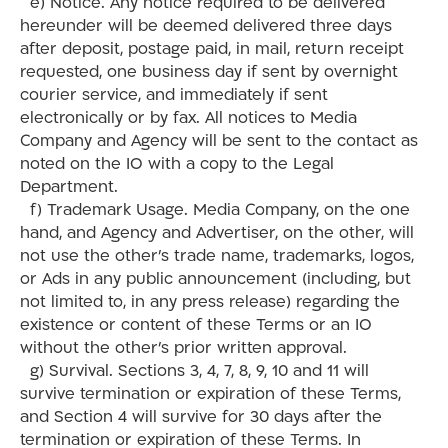
e) Notice. Any notice required to be delivered
hereunder will be deemed delivered three days
after deposit, postage paid, in mail, return receipt
requested, one business day if sent by overnight
courier service, and immediately if sent
electronically or by fax. All notices to Media
Company and Agency will be sent to the contact as
noted on the IO with a copy to the Legal
Department.
f) Trademark Usage. Media Company, on the one
hand, and Agency and Advertiser, on the other, will
not use the other’s trade name, trademarks, logos,
or Ads in any public announcement (including, but
not limited to, in any press release) regarding the
existence or content of these Terms or an IO
without the other’s prior written approval.
g) Survival. Sections 3, 4, 7, 8, 9, 10 and 11 will
survive termination or expiration of these Terms,
and Section 4 will survive for 30 days after the
termination or expiration of these Terms. In