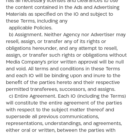
has all necessary licenses and clearances to use
the content contained in the Ads and Advertising
Materials as specified on the IO and subject to
these Terms, including any
applicable Policies.
b) Assignment. Neither Agency nor Advertiser may
resell, assign, or transfer any of its rights or
obligations hereunder, and any attempt to resell,
assign, or transfer such rights or obligations without
Media Company’s prior written approval will be null
and void. All terms and conditions in these Terms
and each IO will be binding upon and inure to the
benefit of the parties hereto and their respective
permitted transferees, successors, and assigns.
c) Entire Agreement. Each IO (including the Terms)
will constitute the entire agreement of the parties
with respect to the subject matter thereof and
supersede all previous communications,
representations, understandings, and agreements,
either oral or written, between the parties with