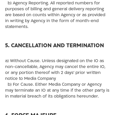
b) Agency Reporting. All reported numbers for
purposes of billing and general delivery reporting
are based on counts within Agency or as provided
in writing by Agency in the form of month-end
statements.
5. CANCELLATION AND TERMINATION
a) Without Cause. Unless designated on the IO as
non-cancellable, Agency may cancel the entire IO,
or any portion thereof with 2 days’ prior written
notice to Media Company
b) For Cause. Either Media Company or Agency
may terminate an IO at any time if the other party is
in material breach of its obligations hereunder.