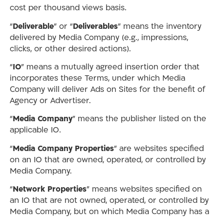
cost per thousand views basis.
“
Deliverable
” or “
Deliverables
” means the inventory
delivered by Media Company (e.g., impressions,
clicks, or other desired actions).
“
IO
” means a mutually agreed insertion order that
incorporates these Terms, under which Media
Company will deliver Ads on Sites for the benefit of
Agency or Advertiser.
“
Media Company
” means the publisher listed on the
applicable IO.
“
Media Company Properties
” are websites specified
on an IO that are owned, operated, or controlled by
Media Company.
“
Network Properties
” means websites specified on
an IO that are not owned, operated, or controlled by
Media Company, but on which Media Company has a