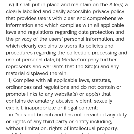
iv) It shall put in place and maintain on the Site(s) a
clearly labelled and easily accessible privacy policy
that provides users with clear and comprehensive
information and which complies with all applicable
laws and regulations regarding data protection and
the privacy of the users’ personal information, and
which clearly explains to users its policies and
procedures regarding the collection, processing and
use of personal data;b) Media Company further
represents and warrants that the Site(s) and any
material displayed therein:
i) Complies with all applicable laws, statutes,
ordinances and regulations and do not contain or
promote links to any website(s) or app(s) that
contains defamatory, abusive, violent, sexually
explicit, inappropriate or illegal content;
ii) Does not breach and has not breached any duty
or rights of any third party or entity including,
without limitation, rights of intellectual property,