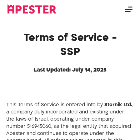
Terms of Service -
SSP
Last Updated: July 14, 2025
This Terms of Service is entered into by
Stornik Ltd.
,
a company duly incorporated and existing under
the laws of Israel, operating under company
number 516945060, as the legal entity that acquired
Apester and continues to operate under the