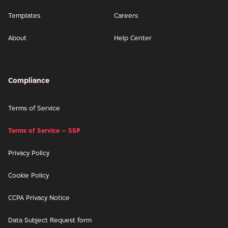
Templates
Careers
About
Help Center
Compliance
Terms of Service
Terms of Service – SSP
Privacy Policy
Cookie Policy
CCPA Privacy Notice
Data Subject Request form