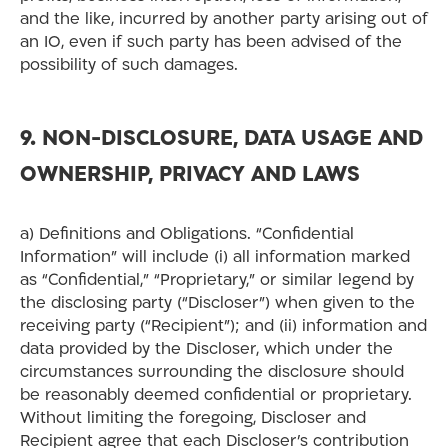
and the like, incurred by another party arising out of
an IO, even if such party has been advised of the
possibility of such damages.
9. NON-DISCLOSURE, DATA USAGE AND
OWNERSHIP, PRIVACY AND LAWS
a) Definitions and Obligations. “Confidential
Information” will include (i) all information marked
as “Confidential,” “Proprietary,” or similar legend by
the disclosing party (“Discloser”) when given to the
receiving party (“Recipient”); and (ii) information and
data provided by the Discloser, which under the
circumstances surrounding the disclosure should
be reasonably deemed confidential or proprietary.
Without limiting the foregoing, Discloser and
Recipient agree that each Discloser’s contribution