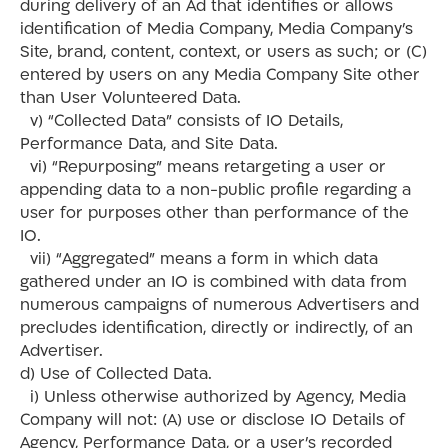
during delivery of an Ad that identifies or allows
identification of Media Company, Media Company’s
Site, brand, content, context, or users as such; or (C)
entered by users on any Media Company Site other
than User Volunteered Data.
v) “Collected Data” consists of IO Details,
Performance Data, and Site Data.
vi) “Repurposing” means retargeting a user or
appending data to a non-public profile regarding a
user for purposes other than performance of the
IO.
vii) “Aggregated” means a form in which data
gathered under an IO is combined with data from
numerous campaigns of numerous Advertisers and
precludes identification, directly or indirectly, of an
Advertiser.
d) Use of Collected Data.
i) Unless otherwise authorized by Agency, Media
Company will not: (A) use or disclose IO Details of
Agency, Performance Data, or a user’s recorded