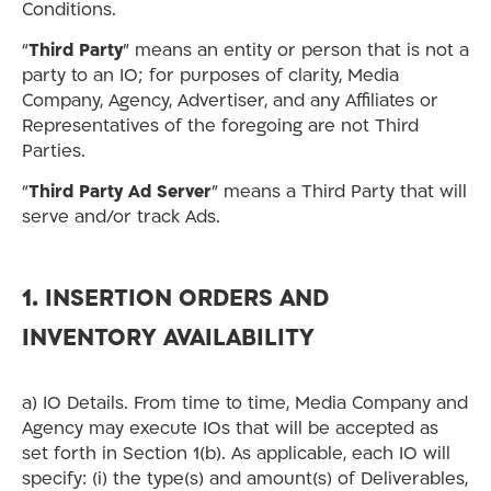
Conditions.
“
Third Party
” means an entity or person that is not a
party to an IO; for purposes of clarity, Media
Company, Agency, Advertiser, and any Affiliates or
Representatives of the foregoing are not Third
Parties.
“
Third Party Ad Server
” means a Third Party that will
serve and/or track Ads.
1. INSERTION ORDERS AND
INVENTORY AVAILABILITY
a) IO Details. From time to time, Media Company and
Agency may execute IOs that will be accepted as
set forth in Section 1(b). As applicable, each IO will
specify: (i) the type(s) and amount(s) of Deliverables,