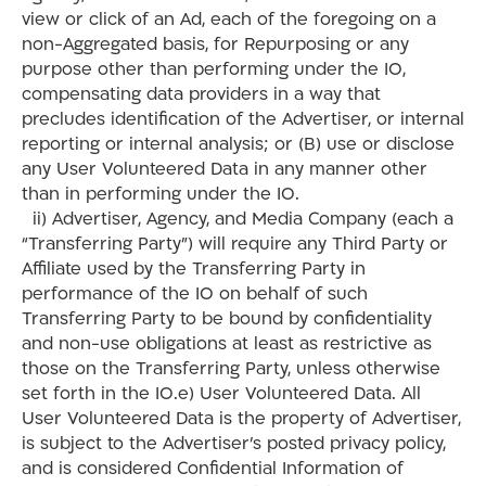
view or click of an Ad, each of the foregoing on a
non-Aggregated basis, for Repurposing or any
purpose other than performing under the IO,
compensating data providers in a way that
precludes identification of the Advertiser, or internal
reporting or internal analysis; or (B) use or disclose
any User Volunteered Data in any manner other
than in performing under the IO.
ii) Advertiser, Agency, and Media Company (each a
“Transferring Party”) will require any Third Party or
Affiliate used by the Transferring Party in
performance of the IO on behalf of such
Transferring Party to be bound by confidentiality
and non-use obligations at least as restrictive as
those on the Transferring Party, unless otherwise
set forth in the IO.e) User Volunteered Data. All
User Volunteered Data is the property of Advertiser,
is subject to the Advertiser’s posted privacy policy,
and is considered Confidential Information of