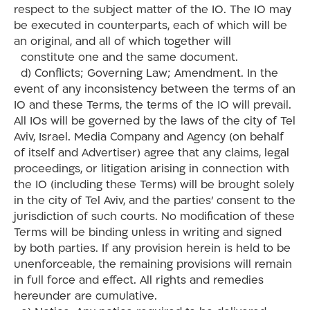
respect to the subject matter of the IO. The IO may
be executed in counterparts, each of which will be
an original, and all of which together will
constitute one and the same document.
d) Conflicts; Governing Law; Amendment. In the
event of any inconsistency between the terms of an
IO and these Terms, the terms of the IO will prevail.
All IOs will be governed by the laws of the city of Tel
Aviv, Israel. Media Company and Agency (on behalf
of itself and Advertiser) agree that any claims, legal
proceedings, or litigation arising in connection with
the IO (including these Terms) will be brought solely
in the city of Tel Aviv, and the parties’ consent to the
jurisdiction of such courts. No modification of these
Terms will be binding unless in writing and signed
by both parties. If any provision herein is held to be
unenforceable, the remaining provisions will remain
in full force and effect. All rights and remedies
hereunder are cumulative.