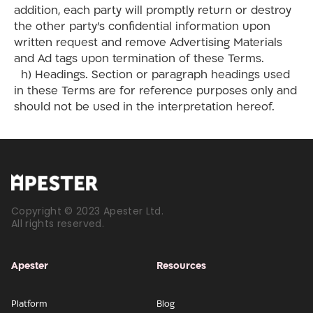
addition, each party will promptly return or destroy
the other party’s confidential information upon
written request and remove Advertising Materials
and Ad tags upon termination of these Terms.
h) Headings. Section or paragraph headings used
in these Terms are for reference purposes only and
should not be used in the interpretation hereof.
Copyright © 2023 Apester Ltd.
All rights reserved.
Apester
Resources
Platform
Blog