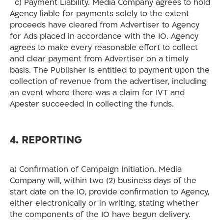
c) Payment Liability. Media Company agrees to hold
Agency liable for payments solely to the extent
proceeds have cleared from Advertiser to Agency
for Ads placed in accordance with the IO. Agency
agrees to make every reasonable effort to collect
and clear payment from Advertiser on a timely
basis. The Publisher is entitled to payment upon the
collection of revenue from the advertiser, including
an event where there was a claim for IVT and
Apester succeeded in collecting the funds.
4. REPORTING
a) Confirmation of Campaign Initiation. Media
Company will, within two (2) business days of the
start date on the IO, provide confirmation to Agency,
either electronically or in writing, stating whether
the components of the IO have begun delivery.