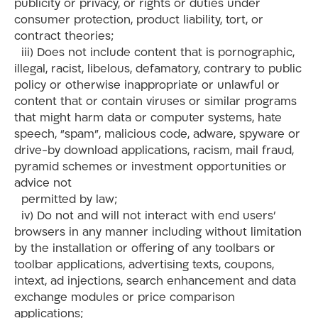
publicity or privacy, or rights or duties under
consumer protection, product liability, tort, or
contract theories;
iii) Does not include content that is pornographic,
illegal, racist, libelous, defamatory, contrary to public
policy or otherwise inappropriate or unlawful or
content that or contain viruses or similar programs
that might harm data or computer systems, hate
speech, “spam”, malicious code, adware, spyware or
drive-by download applications, racism, mail fraud,
pyramid schemes or investment opportunities or
advice not
permitted by law;
iv) Do not and will not interact with end users’
browsers in any manner including without limitation
by the installation or offering of any toolbars or
toolbar applications, advertising texts, coupons,
intext, ad injections, search enhancement and data
exchange modules or price comparison
applications;