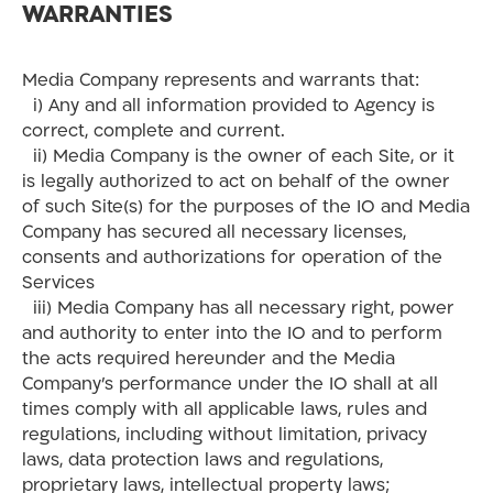
WARRANTIES
Media Company represents and warrants that:
i) Any and all information provided to Agency is
correct, complete and current.
ii) Media Company is the owner of each Site, or it
is legally authorized to act on behalf of the owner
of such Site(s) for the purposes of the IO and Media
Company has secured all necessary licenses,
consents and authorizations for operation of the
Services
iii) Media Company has all necessary right, power
and authority to enter into the IO and to perform
the acts required hereunder and the Media
Company’s performance under the IO shall at all
times comply with all applicable laws, rules and
regulations, including without limitation, privacy
laws, data protection laws and regulations,
proprietary laws, intellectual property laws;