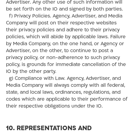
Advertiser. Any other use of such information will
be set forth on the IO and signed by both parties.
f) Privacy Policies. Agency, Advertiser, and Media
Company will post on their respective websites
their privacy policies and adhere to their privacy
policies, which will abide by applicable laws. Failure
by Media Company, on the one hand, or Agency or
Advertiser, on the other, to continue to post a
privacy policy, or non-adherence to such privacy
policy, is grounds for immediate cancellation of the
IO by the other party.
g) Compliance with Law. Agency, Advertiser, and
Media Company will always comply with all federal,
state, and local laws, ordinances, regulations, and
codes which are applicable to their performance of
their respective obligations under the IO.
10. REPRESENTATIONS AND