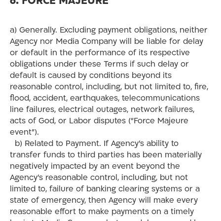
6. FORCE MAJEURE
a) Generally. Excluding payment obligations, neither
Agency nor Media Company will be liable for delay
or default in the performance of its respective
obligations under these Terms if such delay or
default is caused by conditions beyond its
reasonable control, including, but not limited to, fire,
flood, accident, earthquakes, telecommunications
line failures, electrical outages, network failures,
acts of God, or Labor disputes (“Force Majeure
event”).
b) Related to Payment. If Agency’s ability to
transfer funds to third parties has been materially
negatively impacted by an event beyond the
Agency’s reasonable control, including, but not
limited to, failure of banking clearing systems or a
state of emergency, then Agency will make every
reasonable effort to make payments on a timely