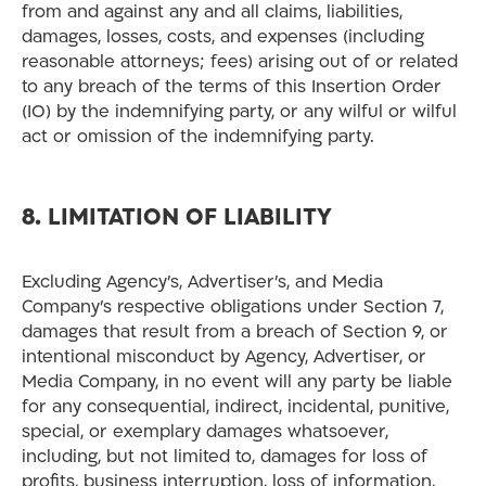
from and against any and all claims, liabilities,
damages, losses, costs, and expenses (including
reasonable attorneys; fees) arising out of or related
to any breach of the terms of this Insertion Order
(IO) by the indemnifying party, or any wilful or wilful
act or omission of the indemnifying party.
8. LIMITATION OF LIABILITY
Excluding Agency’s, Advertiser’s, and Media
Company’s respective obligations under Section 7,
damages that result from a breach of Section 9, or
intentional misconduct by Agency, Advertiser, or
Media Company, in no event will any party be liable
for any consequential, indirect, incidental, punitive,
special, or exemplary damages whatsoever,
including, but not limited to, damages for loss of
profits, business interruption, loss of information,