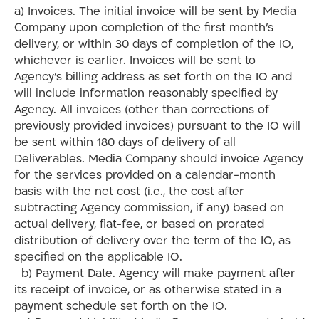
a) Invoices. The initial invoice will be sent by Media
Company upon completion of the first month’s
delivery, or within 30 days of completion of the IO,
whichever is earlier. Invoices will be sent to
Agency’s billing address as set forth on the IO and
will include information reasonably specified by
Agency. All invoices (other than corrections of
previously provided invoices) pursuant to the IO will
be sent within 180 days of delivery of all
Deliverables. Media Company should invoice Agency
for the services provided on a calendar-month
basis with the net cost (i.e., the cost after
subtracting Agency commission, if any) based on
actual delivery, flat-fee, or based on prorated
distribution of delivery over the term of the IO, as
specified on the applicable IO.
b) Payment Date. Agency will make payment after
its receipt of invoice, or as otherwise stated in a
payment schedule set forth on the IO.