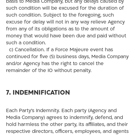
basis to Media Company, but any delays caused by
such condition will be excused for the duration of
such condition. Subject to the foregoing, such
excuse for delay will not in any way relieve Agency
from any of its obligations as to the amount of
money that would have been due and paid without
such a condition.
c) Cancellation. If a Force Majeure event has
continued for five (5) business days, Media Company
and/or Agency has the right to cancel the
remainder of the IO without penalty.
7. INDEMNIFICATION
Each Party’s Indemnity. Each party (Agency and
Media Company) agrees to indemnify, defend, and
hold harmless the other party, its affiliates, and their
respective directors, officers, employees, and agents