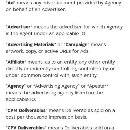
“
Ad
” means any advertisement provided by Agency
on behalf of an Advertiser.
“
Advertiser
” means the advertiser for which Agency
is the agent under an applicable IO.
“
Advertising Materials
” or “
Campaign
” means
artwork, copy, or active URLs for Ads.
“
Affiliate
” means, as to an entity, any other entity
directly or indirectly controlling, controlled by, or
under common control with, such entity.
“
Agency
” or “Advertising Agency” or “Apester”
means the advertising agency listed on the
applicable IO.
“
CPM Deliverables
” means Deliverables sold on a
cost per thousand impression basis.
“
CPV Deliverables
” means Deliverables sold on a