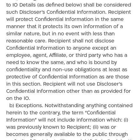
to IO Details (as defined below) shall be considered
such Discloser’s Confidential Information. Recipient
will protect Confidential Information in the same
manner that it protects its own information of a
similar nature, but in no event with less than
reasonable care. Recipient shall not disclose
Confidential Information to anyone except an
employee, agent, Affiliate, or third party who has a
need to know the same, and who is bound by
confidentiality and non-use obligations at least as
protective of Confidential Information as are those
in this section. Recipient will not use Discloser’s
Confidential Information other than as provided for
on the IO.
b) Exceptions. Notwithstanding anything contained
herein to the contrary, the term “Confidential
Information” will not include information which: (i)
was previously known to Recipient; (ii) was or
becomes generally available to the public through