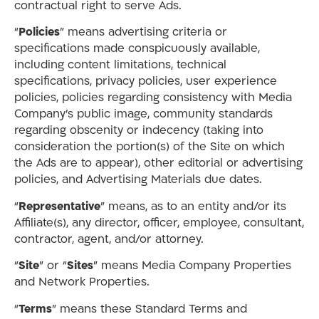
contractual right to serve Ads.
“
Policies
” means advertising criteria or
specifications made conspicuously available,
including content limitations, technical
specifications, privacy policies, user experience
policies, policies regarding consistency with Media
Company’s public image, community standards
regarding obscenity or indecency (taking into
consideration the portion(s) of the Site on which
the Ads are to appear), other editorial or advertising
policies, and Advertising Materials due dates.
“
Representative
” means, as to an entity and/or its
Affiliate(s), any director, officer, employee, consultant,
contractor, agent, and/or attorney.
“
Site
” or “
Sites
” means Media Company Properties
and Network Properties.
“
Terms
” means these Standard Terms and