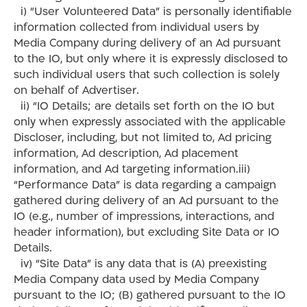
i) “User Volunteered Data” is personally identifiable
information collected from individual users by
Media Company during delivery of an Ad pursuant
to the IO, but only where it is expressly disclosed to
such individual users that such collection is solely
on behalf of Advertiser.
ii) “IO Details; are details set forth on the IO but
only when expressly associated with the applicable
Discloser, including, but not limited to, Ad pricing
information, Ad description, Ad placement
information, and Ad targeting information.iii)
“Performance Data” is data regarding a campaign
gathered during delivery of an Ad pursuant to the
IO (e.g., number of impressions, interactions, and
header information), but excluding Site Data or IO
Details.
iv) “Site Data” is any data that is (A) preexisting
Media Company data used by Media Company
pursuant to the IO; (B) gathered pursuant to the IO