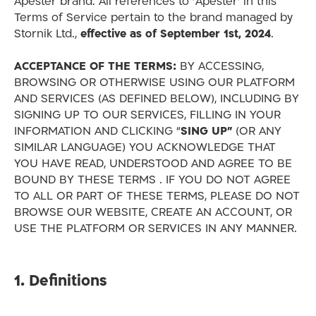
Apester brand. All references to ‘Apester’ in this
Terms of Service pertain to the brand managed by
Stornik Ltd.,
effective as of September 1st, 2024
.
ACCEPTANCE OF THE TERMS:
BY ACCESSING,
BROWSING OR OTHERWISE USING OUR PLATFORM
AND SERVICES (AS DEFINED BELOW), INCLUDING BY
SIGNING UP TO OUR SERVICES, FILLING IN YOUR
INFORMATION AND CLICKING “
SING UP”
(OR ANY
SIMILAR LANGUAGE) YOU ACKNOWLEDGE THAT
YOU HAVE READ, UNDERSTOOD AND AGREE TO BE
BOUND BY THESE TERMS . IF YOU DO NOT AGREE
TO ALL OR PART OF THESE TERMS, PLEASE DO NOT
BROWSE OUR WEBSITE, CREATE AN ACCOUNT, OR
USE THE PLATFORM OR SERVICES IN ANY MANNER.
1. Definitions