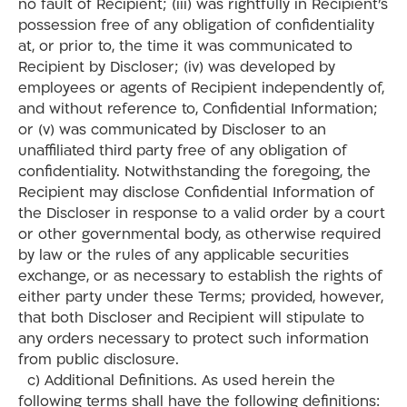
no fault of Recipient; (iii) was rightfully in Recipient’s
possession free of any obligation of confidentiality
at, or prior to, the time it was communicated to
Recipient by Discloser; (iv) was developed by
employees or agents of Recipient independently of,
and without reference to, Confidential Information;
or (v) was communicated by Discloser to an
unaffiliated third party free of any obligation of
confidentiality. Notwithstanding the foregoing, the
Recipient may disclose Confidential Information of
the Discloser in response to a valid order by a court
or other governmental body, as otherwise required
by law or the rules of any applicable securities
exchange, or as necessary to establish the rights of
either party under these Terms; provided, however,
that both Discloser and Recipient will stipulate to
any orders necessary to protect such information
from public disclosure.
c) Additional Definitions. As used herein the
following terms shall have the following definitions: