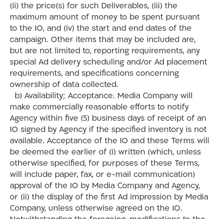
(ii) the price(s) for such Deliverables, (iii) the
maximum amount of money to be spent pursuant
to the IO, and (iv) the start and end dates of the
campaign. Other items that may be included are,
but are not limited to, reporting requirements, any
special Ad delivery scheduling and/or Ad placement
requirements, and specifications concerning
ownership of data collected.
b) Availability; Acceptance. Media Company will
make commercially reasonable efforts to notify
Agency within five (5) business days of receipt of an
IO signed by Agency if the specified inventory is not
available. Acceptance of the IO and these Terms will
be deemed the earlier of (i) written (which, unless
otherwise specified, for purposes of these Terms,
will include paper, fax, or e-mail communication)
approval of the IO by Media Company and Agency,
or (ii) the display of the first Ad impression by Media
Company, unless otherwise agreed on the IO.