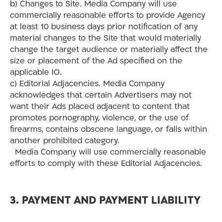
b) Changes to Site. Media Company will use
commercially reasonable efforts to provide Agency
at least 10 business days prior notification of any
material changes to the Site that would materially
change the target audience or materially affect the
size or placement of the Ad specified on the
applicable IO.
c) Editorial Adjacencies. Media Company
acknowledges that certain Advertisers may not
want their Ads placed adjacent to content that
promotes pornography, violence, or the use of
firearms, contains obscene language, or falls within
another prohibited category.
Media Company will use commercially reasonable
efforts to comply with these Editorial Adjacencies.
3. PAYMENT AND PAYMENT LIABILITY