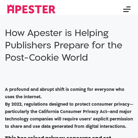
How Apester is Helping
Publishers Prepare for the
Post-Cookie World
A profound and abrupt shift is coming for everyone who
uses the internet.
By 2022, regulations designed to protect consumer privacy—
particularly the California Consumer Privacy Act—and major
technology companies will require users’ explicit permission
to share and use data generated from digital interactions.