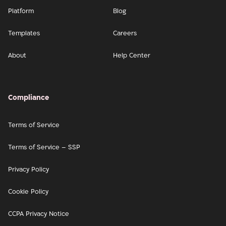
Platform
Blog
Templates
Careers
About
Help Center
Compliance
Terms of Service
Terms of Service – SSP
Privacy Policy
Cookie Policy
CCPA Privacy Notice