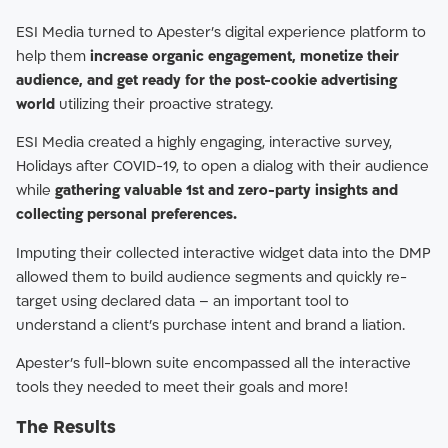
ESI Media turned to Apester’s digital experience platform to
help them
increase organic engagement, monetize their
audience, and get ready for the post-cookie advertising
world
utilizing their proactive strategy.
ESI Media created a highly engaging, interactive survey,
Holidays after COVID-19, to open a dialog with their audience
while
gathering valuable 1st and zero-party insights and
collecting personal preferences.
Imputing their collected interactive widget data into the DMP
allowed them to build audience segments and quickly re-
target using declared data – an important tool to
understand a client’s purchase intent and brand a liation.
Apester’s full-blown suite encompassed all the interactive
tools they needed to meet their goals and more!
The Results