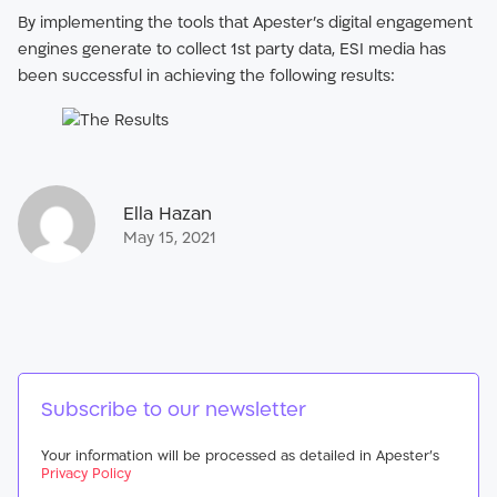
By implementing the tools that Apester’s digital engagement
engines generate to collect 1st party data, ESI media has
been successful in achieving the following results:
Ella Hazan
May 15, 2021
Subscribe to our newsletter
Your information will be processed as detailed in Apester’s
Privacy Policy