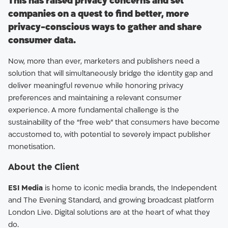
This has raised privacy concerns and set
companies on a quest to find better, more
privacy-conscious ways to gather and share
consumer data.
Now, more than ever, marketers and publishers need a
solution that will simultaneously bridge the identity gap and
deliver meaningful revenue while honoring privacy
preferences and maintaining a relevant consumer
experience. A more fundamental challenge is the
sustainability of the “free web” that consumers have become
accustomed to, with potential to severely impact publisher
monetisation.
About the Client
ESI Media
is home to iconic media brands, the Independent
and The Evening Standard, and growing broadcast platform
London Live. Digital solutions are at the heart of what they
do.