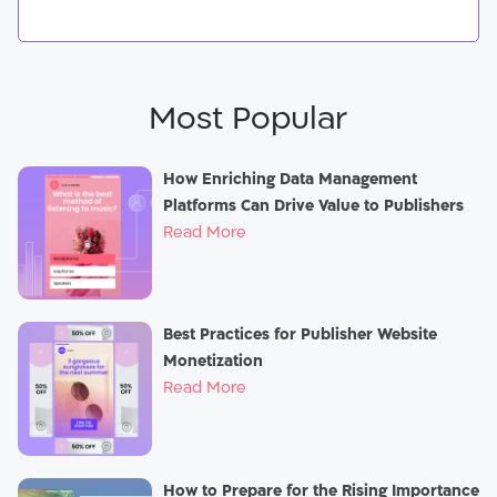
Most Popular
How Enriching Data Management
Platforms Can Drive Value to Publishers
Read More
Best Practices for Publisher Website
Monetization
Read More
How to Prepare for the Rising Importance