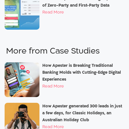
of Zero-Party and First-Party Data
Read More
Case Studies
How Apester is Breaking Traditional
Banking Molds with Cutting-Edge Digital
Experiences
Read More
How Apester generated 300 leads in just
a few days, for Classic Holidays, an
Australian Holiday Club
Read More