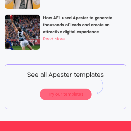
How AFL used Apester to generate
thousands of leads and create an
attractive digital experience
Read More
See all Apester templates
Try our templates