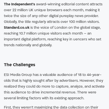
The Independent’s
award-winning editorial content attracts
over 22 million UK unique browsers each month, making it
twice the size of any other digital pureplay news provider.
Globally, the title regularly attracts over 100 million visitors.
Standard.co.uk
is the voice of London on the global stage,
reaching 10.7 million unique visitors each month – an
important digital platform, reaching key in uencers who set
trends nationally and globally.
The Challenges
ESI Media Group has a valuable audience of 18 to 44-year-
olds that is highly sought after by advertisers. However, they
realized they could do more to capture, analyze, and activate
this audience to drive incremental revenue. There were
several limiting factors with its existing approach.
First, they weren’t maximizing the data collection on their