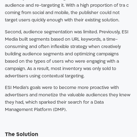
audience and re-targeting it. With a high proportion of tra c
coming from social and mobile, the publisher could not
target users quickly enough with their existing solution.
Second, audience segmentation was limited. Previously, ESI
Media built segments based on URL keywords, a time-
consuming and often inflexible strategy when creatively
building audience segments and optimizing campaigns
based on the types of users who were engaging with a
campaign. As a result, most inventory was only sold to
advertisers using contextual targeting.
ESI Media’s goals were to become more proactive with
advertisers and monetize the valuable audiences they knew
they had, which sparked their search for a Data
Management Platform (DMP).
The Solution