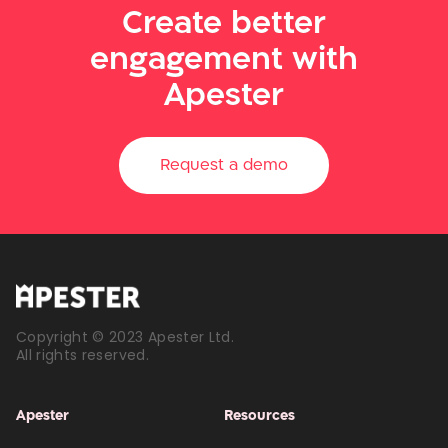
Create better
engagement with
Apester
Request a demo
Copyright © 2023 Apester Ltd.
All rights reserved.
Apester
Resources