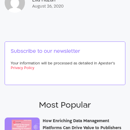
August 26, 2020
Subscribe to our newsletter
Your information will be processed as detailed in Apester’s
Privacy Policy
Most Popular
How Enriching Data Management
Platforms Can Drive Value to Publishers