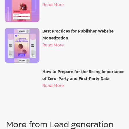
Read More
Best Practices for Publisher Website
Monetization
Read More
How to Prepare for the Rising Importance
of Zero-Party and First-Party Data
Read More
Lead generation