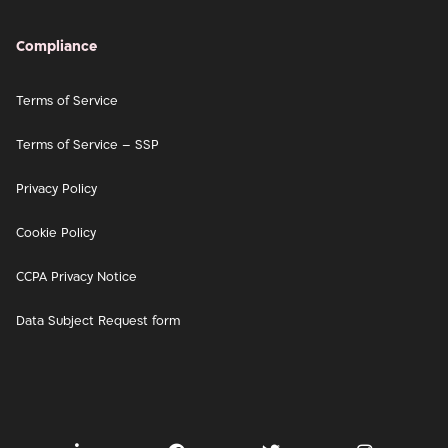
Compliance
Terms of Service
Terms of Service – SSP
Privacy Policy
Cookie Policy
CCPA Privacy Notice
Data Subject Request form