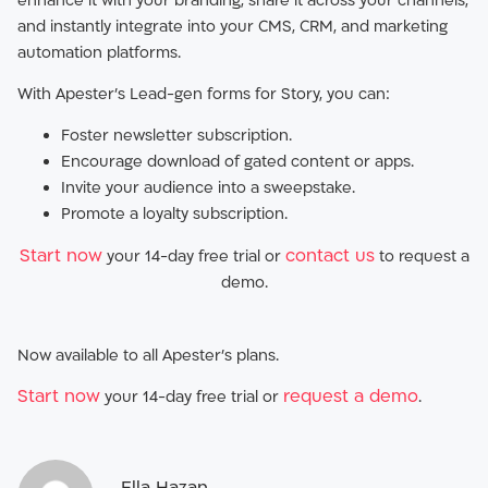
enhance it with your branding, share it across your channels,
and instantly integrate into your CMS, CRM, and marketing
automation platforms.
With Apester’s Lead-gen forms for Story, you can:
Foster newsletter subscription.
Encourage download of gated content or apps.
Invite your audience into a sweepstake.
Promote a loyalty subscription.
Start now
contact us
your 14-day free trial or
to request a
demo.
Now available to all Apester’s plans.
Start now
request a demo
your 14-day free trial or
.
Ella Hazan