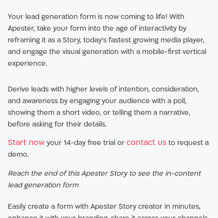
Your lead generation form is now coming to life! With
Apester, take your form into the age of interactivity by
reframing it as a Story, today’s fastest growing media player,
and engage the visual generation with a mobile-first vertical
experience.
Derive leads with higher levels of intention, consideration,
and awareness by engaging your audience with a poll,
showing them a short video, or telling them a narrative,
before asking for their details.
Start now
contact us
your 14-day free trial or
to request a
demo.
Reach the end of this Apester Story to see the in-content
lead generation form
Easily create a form with Apester Story creator in minutes,