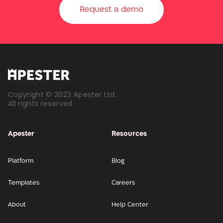
Request a demo
Copyright © 2023 Apester Ltd.
All rights reserved.
Apester
Resources
Platform
Blog
Templates
Careers
About
Help Center