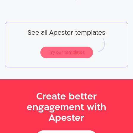
See all Apester templates
Try our templates
Create better
engagement with
Apester