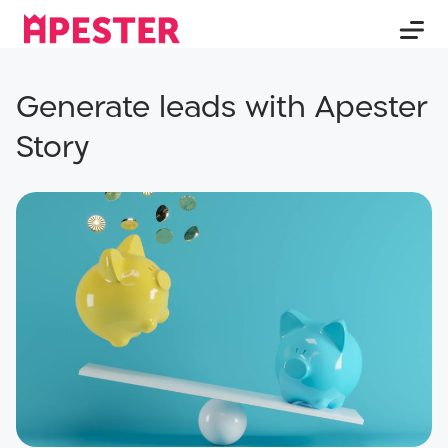
Generate leads with Apester
Story