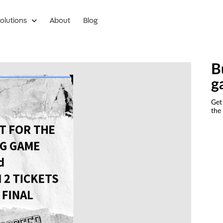
olutions
About
Blog