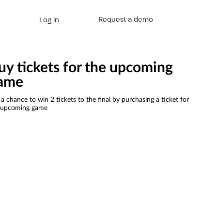
Request a demo
Log in