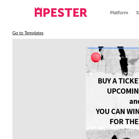
Platform
S