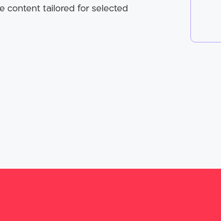
e content tailored for selected