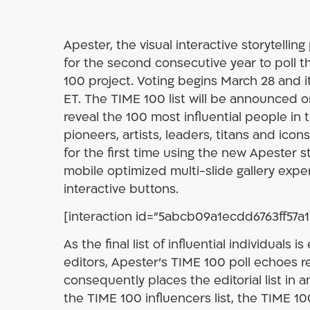
Apester, the visual interactive storytellin
for the second consecutive year to poll t
100 project. Voting begins March 28 and it
ET. The TIME 100 list will be announced on 
reveal the 100 most influential people in 
pioneers, artists, leaders, titans and icons
for the first time using the new Apester s
mobile optimized multi-slide gallery ex
interactive buttons.
[interaction id=”5abcb09a1ecdd6763ff57a1
As the final list of influential individuals 
editors, Apester’s TIME 100 poll echoes r
consequently places the editorial list in an
the TIME 100 influencers list, the TIME 10