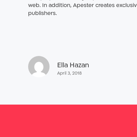
web. In addition, Apester creates exclusiv
publishers.
Ella Hazan
April 3, 2018