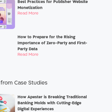
Best Practices for Publisher Website
Monetization
Read More
How to Prepare for the Rising
Importance of Zero-Party and First-
Party Data
Read More
Case Studies
How Apester is Breaking Traditional
Banking Molds with Cutting-Edge
Digital Experiences