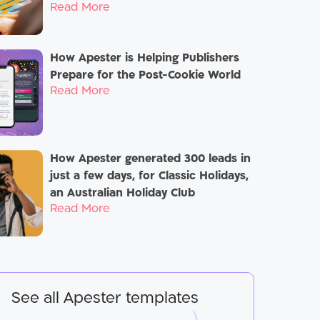
Read More
How Apester is Helping Publishers
Prepare for the Post-Cookie World
Read More
How Apester generated 300 leads in
just a few days, for Classic Holidays,
an Australian Holiday Club
Read More
See all Apester templates