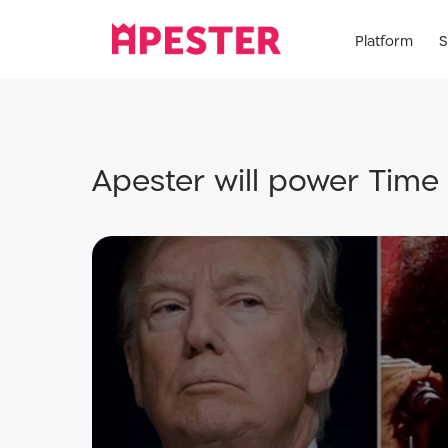
Platform
S
Apester will power Time 