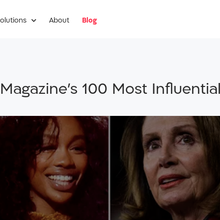
olutions
About
Blog
Magazine’s 100 Most Influential