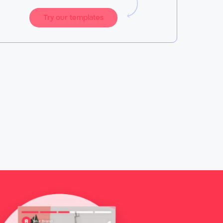
Try our templates