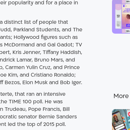
ir popularity and for a place in
a distinct list of people that
 Judd, Parkland Students, and The
ants; Hollywood figures such as
ces McDormand and Gal Gadot; TV
ert, Kris Jenner, Tiffany Haddish,
endrick Lamar, Bruno Mars, and
, Carmen Yulin Cruz, and Prince
loe Kim, and Cristiano Ronaldo;
f Bezos, Elon Musk and Bob Iger.
terte, that ran an intensive
the TIME 100 poll. He was
n Trudeau, Pope Francis, Bill
ocratic senator Bernie Sanders
nt led the top of 2015 poll.