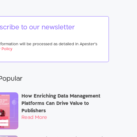
scribe to our newsletter
nformation will be processed as detailed in Apester’s
 Policy
Popular
How Enriching Data Management
Platforms Can Drive Value to
Publishers
Read More