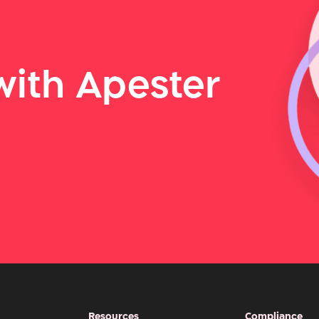
ith Apester
Resources
Compliance