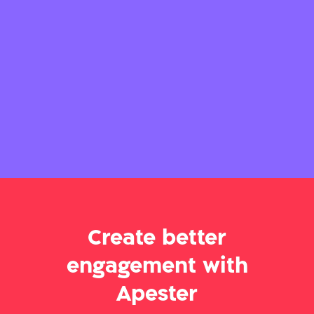
Create better
engagement with
Apester