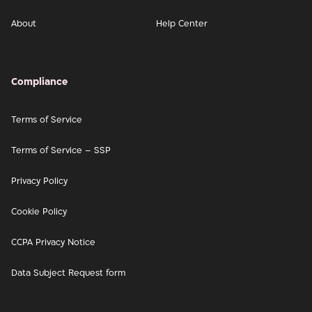
About
Help Center
Compliance
Terms of Service
Terms of Service – SSP
Privacy Policy
Cookie Policy
CCPA Privacy Notice
Data Subject Request form