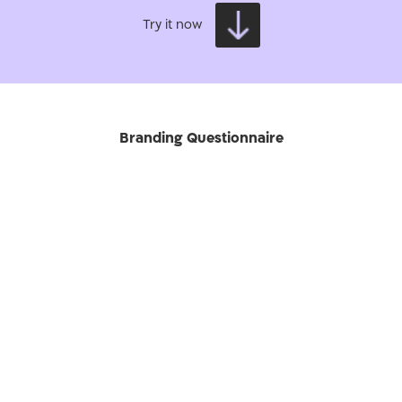
Try it now
Branding Questionnaire