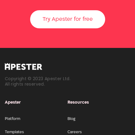
Try Apester for free
Copyright © 2023 Apester Ltd.
All rights reserved.
Apester
Resources
Platform
Blog
Templates
Careers