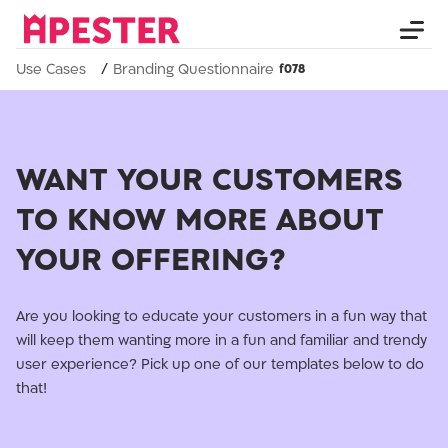
Use Cases
Branding Questionnaire
WANT YOUR CUSTOMERS
TO KNOW MORE ABOUT
YOUR OFFERING?
Are you looking to educate your customers in a fun way that
will keep them wanting more in a fun and familiar and trendy
user experience? Pick up one of our templates below to do
that!