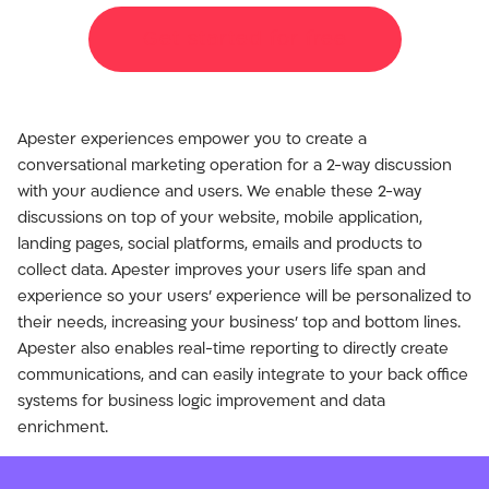
Get started for free
Apester experiences empower you to create a
conversational marketing operation for a 2-way discussion
with your audience and users. We enable these 2-way
discussions on top of your website, mobile application,
landing pages, social platforms, emails and products to
collect data. Apester improves your users life span and
experience so your users’ experience will be personalized to
their needs, increasing your business’ top and bottom lines.
Apester also enables real-time reporting to directly create
communications, and can easily integrate to your back office
systems for business logic improvement and data
enrichment.