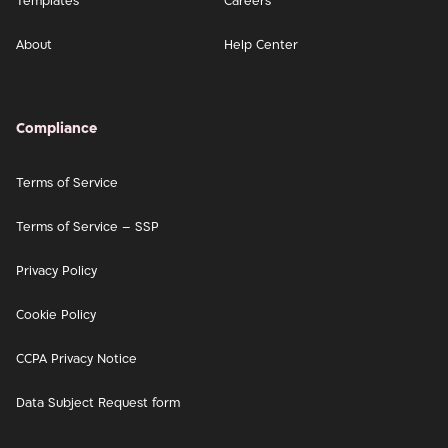
Templates
Careers
About
Help Center
Compliance
Terms of Service
Terms of Service – SSP
Privacy Policy
Cookie Policy
CCPA Privacy Notice
Data Subject Request form