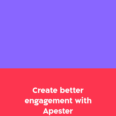
Create better
engagement with
Apester