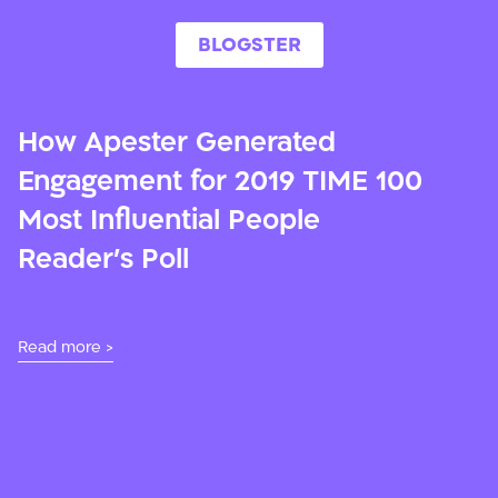
BLOGSTER
How Apester Generated
Engagement for 2019 TIME 100
Most Influential People
Reader’s Poll
Read more >