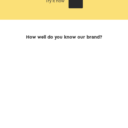
Try it now
How well do you know our brand?