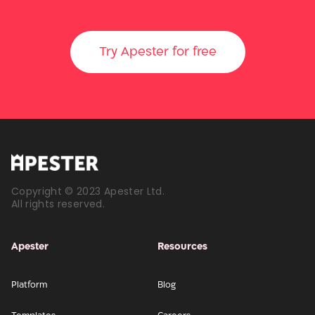
Try Apester for free
Copyright © 2023 Apester Ltd.
All rights reserved.
Apester
Resources
Platform
Blog