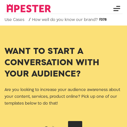
Use Cases
How well do you know our brand?
WANT TO START A
CONVERSATION WITH
YOUR AUDIENCE?
Are you looking to increase your audience awareness about
your content, services, product online? Pick up one of our
templates below to do that!