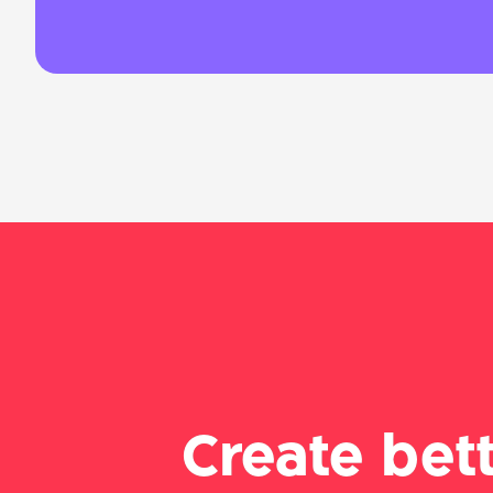
Create bet