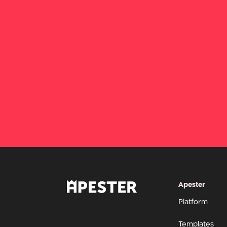
Apester
Platform
Templates