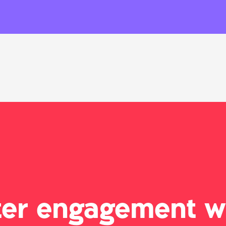
ter engagement w